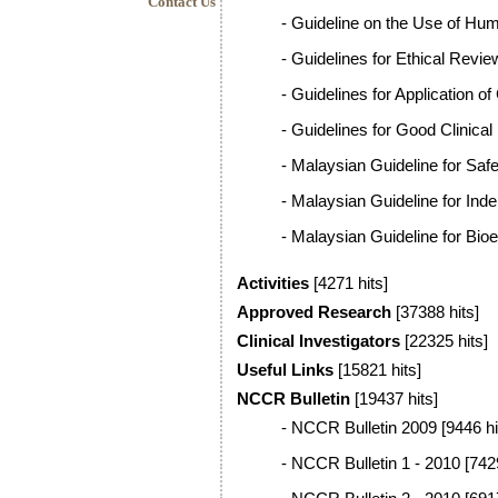
Contact Us
-
Guideline on the Use of Hum
-
Guidelines for Ethical Revi
-
Guidelines for Application of
-
Guidelines for Good Clinical
-
Malaysian Guideline for Safe
-
Malaysian Guideline for Ind
-
Malaysian Guideline for Bio
Activities
[4271 hits]
Approved Research
[37388 hits]
Clinical Investigators
[22325 hits]
Useful Links
[15821 hits]
NCCR Bulletin
[19437 hits]
-
NCCR Bulletin 2009
[9446 hi
-
NCCR Bulletin 1 - 2010
[7429