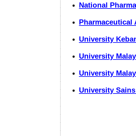
National Pharma
Pharmaceutical 
University Keba
University Mala
University Mala
University Sain