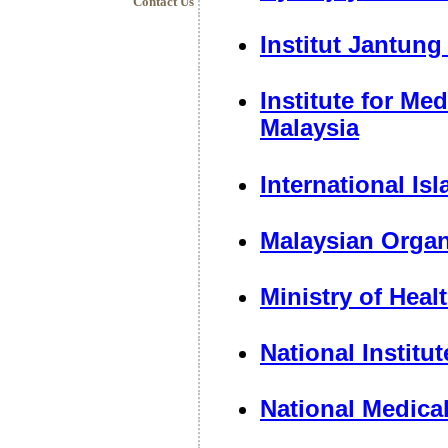
Contact Us
Institut Jantung
Institute for Me
Malaysia
International Is
Malaysian Organ
Ministry of Heal
National Institu
National Medica