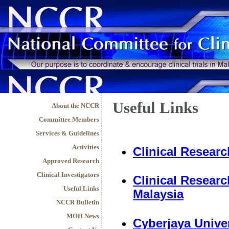
Useful Links
About the NCCR
Committee Members
Services & Guidelines
Activities
Clinical Researc
Approved Research
Clinical Investigators
Clinical Researc
Useful Links
Malaysia
NCCR Bulletin
MOH News
Cyberjaya Univer