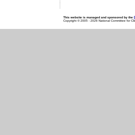
This website is managed and sponsored by the
Copyright © 2005 - 2026 National Committee for Cl