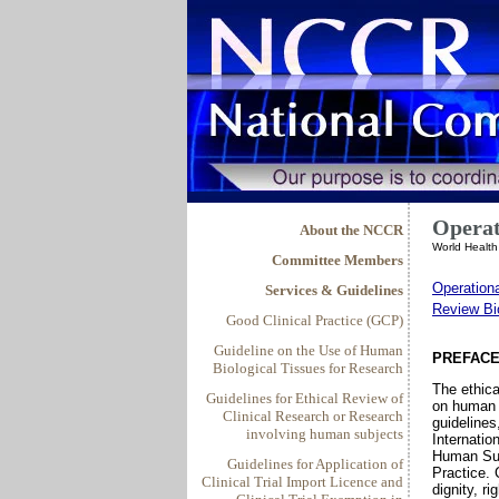
Operat
About the NCCR
World Healt
Committee Members
Operation
Services & Guidelines
Review Bi
Good Clinical Practice (GCP)
Guideline on the Use of Human
PREFAC
Biological Tissues for Research
The ethica
Guidelines for Ethical Review of
on human s
Clinical Research or Research
guidelines
involving human subjects
Internatio
Human Sub
Guidelines for Application of
Practice. 
Clinical Trial Import Licence and
dignity, r