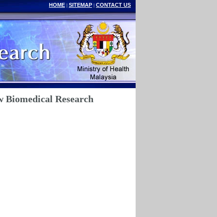
HOME
SITEMAP
CONTACT US
|
|
w Biomedical Research