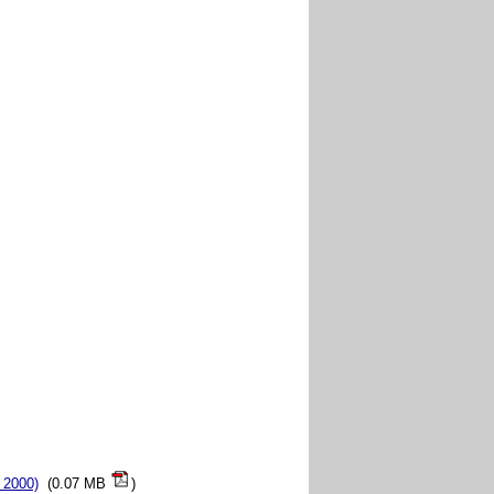
 2000)
(0.07 MB
)