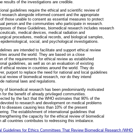
he results of the investigations are credible.
tional guidelines require the ethical and scientific review of
 research alongside informed consent and the appropriate
 of those unable to consent as essential measures to protect
dual person and the communities who participate in research.
rposes of these Guidelines, biomedical research includes research
euticals, medical devices, medical radiation and
urgical procedures, medical records, and biological samples,
 epidemiological, social, and psychological investigations.
elines are intended to facilitate and support ethical review
ntries around the world. They are based on a close
n of the requirements for ethical review as established
tional guidelines, as well as on an evaluation of existing
of ethical review in countries around the world. They do
er, purport to replace the need for national and local guidelines
hical review of biomedical research, nor do they intend
de national laws and regulations.
ity of biomedical research has been predominantly motivated
 for the benefit of already privileged communities.
flected by the fact that the WHO estimates that 90% of the
 devoted to research and development on medical problems
d to diseases causing less than 10% of the present
fering. The establishment of international guidelines that
strengthening the capacity for the ethical review of biomedical
n all countries contributes to redressing this imbalance.
al Guidelines for Ethics Committees That Review Biomedical Research (WHO