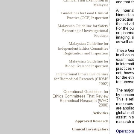
Clinical Trial Exemption in
and that t
Malaysia
All interna
Guidelines for Good Clinical
biomedical
Practice (GCP) Inspection
protection
the indivi
Malaysian Guideline for Safety
For the pu
Reporting of Investigational
on pharmac
Products
imaging, s
as well as
Malaysian Guideline for
Independent Ethics Committee
These Guid
Registration and Inspection
in all cou
examinatio
Malaysian Guideline for
in interna
Bioequivalence Inspection
practices 
not, howev
International Ethical Guidelines
for the et
for Biomedical Research (CIOMS
to superse
2002)
The major
Operational Guidelines for
by concern
Ethics Committees That Review
This is re
Biomedical Research (WHO
resources
2000)
are applie
global suf
Activities
assist in 
Approved Research
research i
Clinical Investigators
Operation