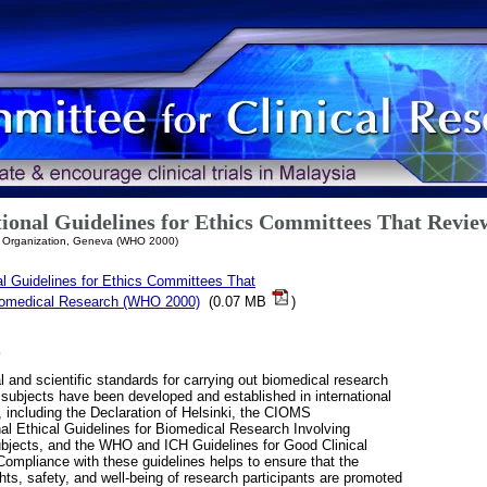
ional Guidelines for Ethics Committees That Revie
h Organization, Geneva (WHO 2000)
al Guidelines for Ethics Committees That
omedical Research (WHO 2000)
(0.07 MB
)
E
l and scientific standards for carrying out biomedical research
ubjects have been developed and established in international
, including the Declaration of Helsinki, the CIOMS
nal Ethical Guidelines for Biomedical Research Involving
jects, and the WHO and ICH Guidelines for Good Clinical
Compliance with these guidelines helps to ensure that the
ights, safety, and well-being of research participants are promoted