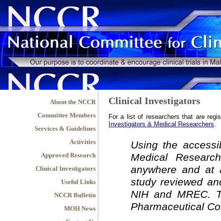
Clinical Investigators
About the NCCR
Committee Members
For a list of researchers that are regi
Investigators & Medical Researchers
.
Services & Guidelines
Activities
Using the accessib
Approved Research
Medical Research
anywhere and at a
Clinical Investigators
study reviewed and
Useful Links
NIH and MREC. Th
NCCR Bulletin
Pharmaceutical Co
MOH News