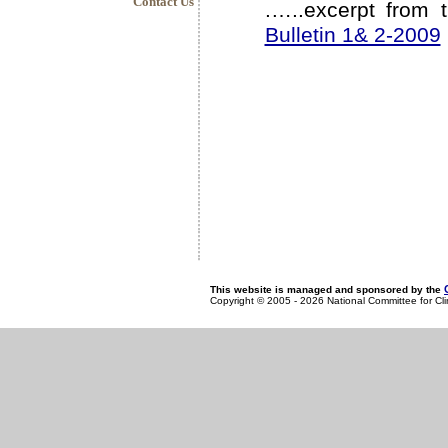
Contact Us
.…..excerpt from 
Bulletin 1& 2-2009
This website is managed and sponsored by the
Copyright © 2005 - 2026 National Committee for Cl